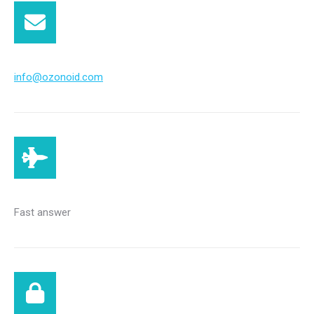
info@ozonoid.com
Fast answer