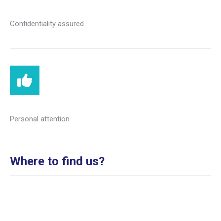
Confidentiality assured
Personal attention
Where to find us?