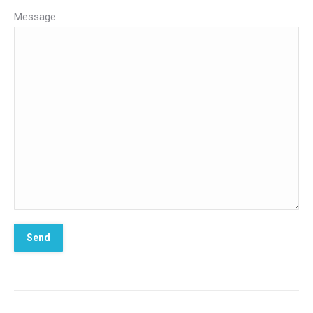
Message
*