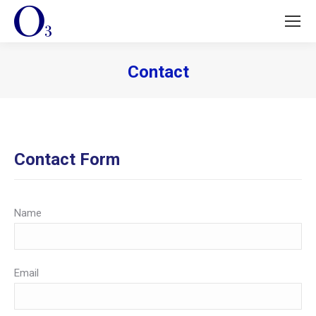
Contact
You are here:
Contact Form
Name
Email